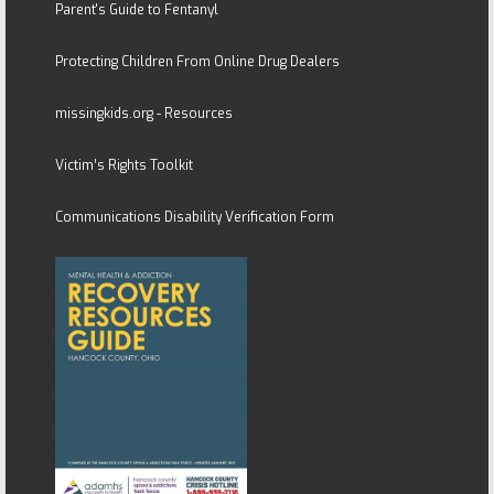
Parent's Guide to Fentanyl
Protecting Children From Online Drug Dealers
missingkids.org - Resources
Victim’s Rights Toolkit
Communications Disability Verification Form