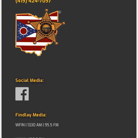
(419) 424-7097
Social Media:
Findlay Media:
WFIN | 1330 AM | 95.5 FM