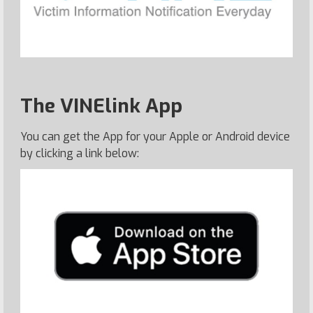
The VINElink App
You can get the App for your Apple or Android device
by clicking a link below: