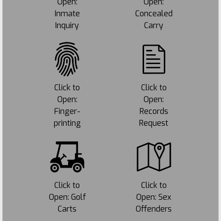
Open:
Open:
Inmate
Concealed
Inquiry
Carry
Click to
Click to
Open:
Open:
Finger-
Records
printing
Request
Click to
Click to
Open: Golf
Open: Sex
Carts
Offenders