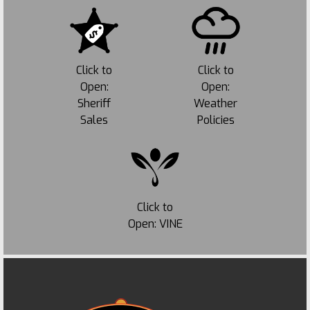
Click to
Click to
Open:
Open:
Sheriff
Weather
Sales
Policies
Click to
Open: VINE