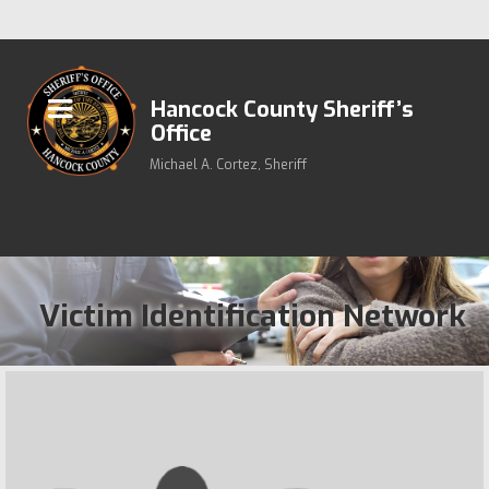
Hancock County Sheriff’s
Office
Michael A. Cortez, Sheriff
Victim Identification Network