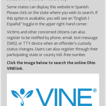
Some states can display this website in Spanish.
Please click on the state where you wish to search. If
this option is available, you will see an “English |
Español” toggle in the upper right-hand corner.
Victims and other concerned citizens can also
register to be notified by phone, email, text message
(SMS), or TTY device when an offender’s custody
status changes. Users can also register through their
participating state or county toll-free number.
Click the image below to search the online Ohio
VINElink.