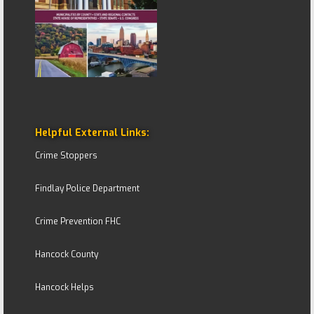
Helpful External Links:
Crime Stoppers
Findlay Police Department
Crime Prevention FHC
Hancock County
Hancock Helps