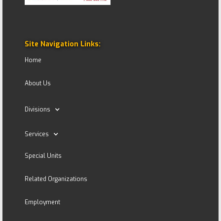
Site Navigation Links:
Home
About Us
Divisions
Services
Special Units
Related Organizations
Employment