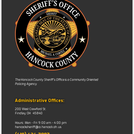
The Hancock County Sheriff’s Office is a Community Oriented
Policing Agency.
Administrative Offices:
200 West Crawford St.
Findlay, OH 45840
Hours: Mon - Fri 9:00 am - 4:00 pm
hancocksheriff@co.hancock.oh.us