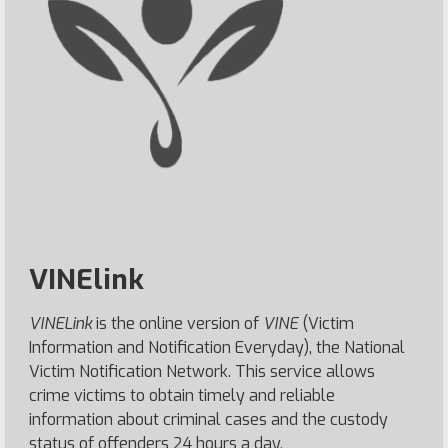
VINElink
VINELink
is the online version of
VINE
(Victim
Information and Notification Everyday), the National
Victim Notification Network. This service allows
crime victims to obtain timely and reliable
information about criminal cases and the custody
status of offenders 24 hours a day.