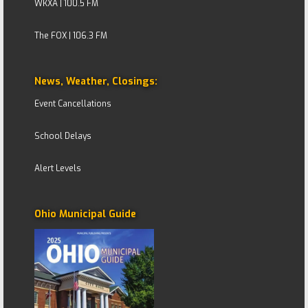
WKXA | 100.5 FM
The FOX | 106.3 FM
News, Weather, Closings:
Event Cancellations
School Delays
Alert Levels
Ohio Municipal Guide