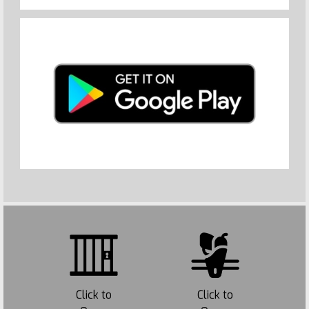
Click to
Click to