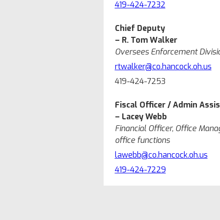
419-424-7232
Chief Deputy
– R. Tom Walker
Oversees Enforcement Division
rtwalker@co.hancock.oh.us
419-424-7253
Fiscal Officer / Admin Assi
– Lacey Webb
Financial Officer, Office Manag
office functions
lawebb@co.hancock.oh.us
419-424-7229