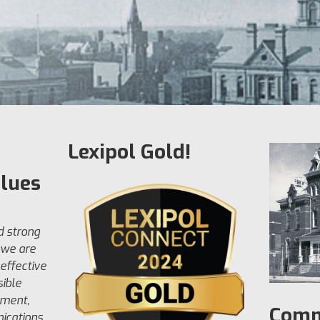
Lexipol Gold!
alues
d strong
 we are
effective
ible
ement,
Comm
ications