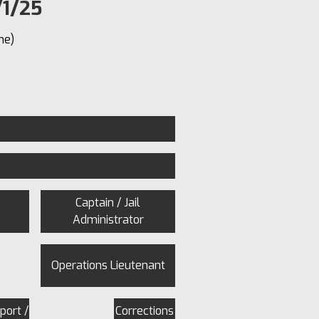
/1/25
me)
Captain / Jail
Administrator
Operations Lieutenant
port /
Corrections