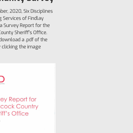
ber, 2020, Six Disciplines
g Services of Findlay
a Survey Report for the
ounty Sheriff's Office.
ownload a .pdf of the
y clicking the image