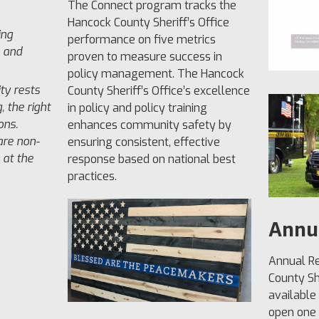
The Connect program tracks the
Hancock County Sheriff’s Office
ing
performance on five metrics
l and
proven to measure success in
policy management. The Hancock
ity rests
County Sheriff’s Office’s excellence
, the right
in policy and policy training
ons.
enhances community safety by
are non-
ensuring consistent, effective
 at the
response based on national best
practices.
Annu
Annual Re
County She
available
open one b