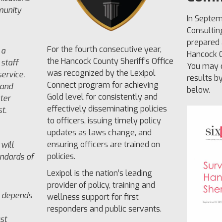
munity
In Septem
Consultin
prepared 
For the fourth consecutive year,
 a
Hancock C
the Hancock County Sheriff’s Office
 staff
You may d
was recognized by the Lexipol
ervice.
results b
Connect program for achieving
 and
below.
Gold level for consistently and
ster
effectively disseminating policies
t.
to officers, issuing timely policy
updates as laws change, and
ensuring officers are trained on
will
policies.
andards of
Lexipol is the nation’s leading
provider of policy, training and
 depends
wellness support for first
responders and public servants.
st