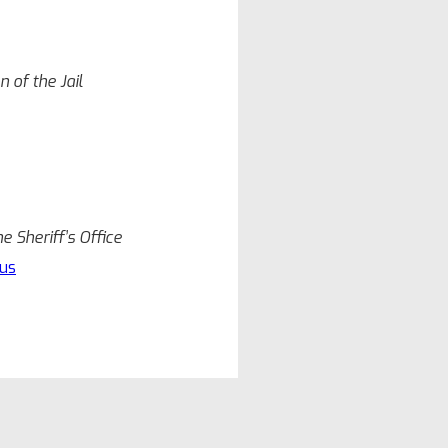
 of the Jail
 Sheriff’s Office
us