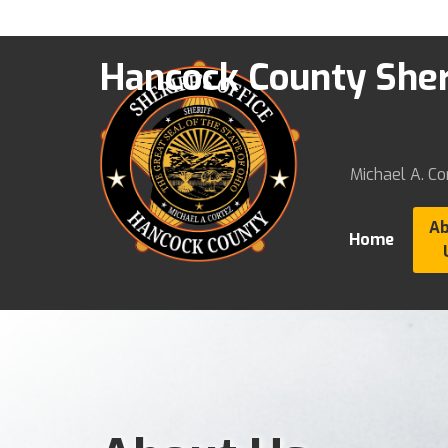
Hancock County Sheri
Michael A. Cor
A
Home