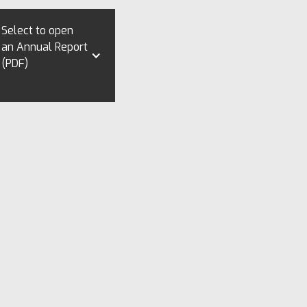
Select to open
an Annual Report
(PDF)