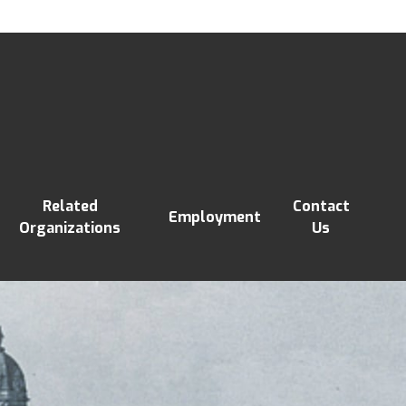
Related
Contact
Employment
Organizations
Us