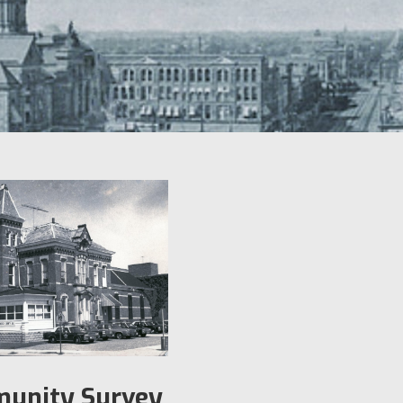
unity Survey