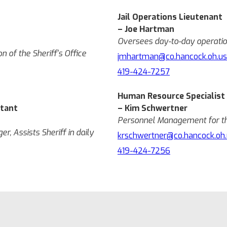
Jail Operations Lieutenant
– Joe Hartman
Oversees day-to-day operation
 of the Sheriff's Office
jmhartman@co.hancock.oh.us
419-424-7257
Human Resource Specialist
stant
– Kim Schwertner
Personnel Management for the
er, Assists Sheriff in daily
krschwertner@co.hancock.oh.
419-424-7256