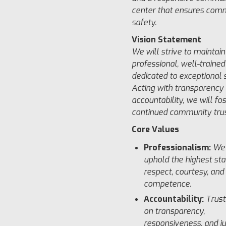
center that ensures com
safety.
Vision Statement
We will strive to maintain
professional, well-trained
dedicated to exceptional s
Acting with transparency
accountability, we will fo
continued community trus
Core Values
Professionalism:
We 
uphold the highest st
respect, courtesy, and
competence.
Accountability:
Trust
on transparency,
responsiveness, and ju