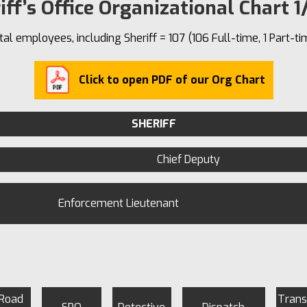
iff’s Office Organizational Chart 1
tal employees, including Sheriff = 107 (106 Full-time, 1 Part-ti
Click to open PDF of our Org Chart
SHERIFF
Chief Deputy
Enforcement Lieutenant
 Road
Trans