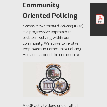
Community
Oriented Policing
Community Oriented Policing
(COP)
is a progressive approach to
problem-solving within our
community. We strive to involve
employees in Community Policing
Activities around the community.
A COP activity does one or all of