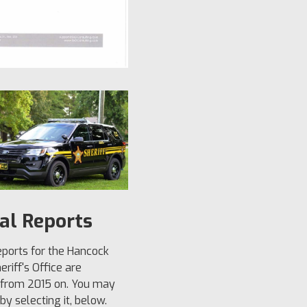
al Reports
ports for the Hancock
riff's Office are
 from 2015 on. You may
y selecting it, below.