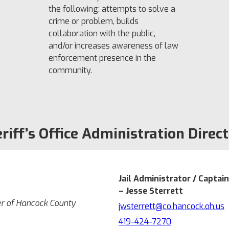
the following: attempts to solve a
crime or problem, builds
collaboration with the public,
and/or increases awareness of law
enforcement presence in the
community.
riff’s Office Administration Direc
Jail Administrator / Captain
– Jesse Sterrett
er of Hancock County
jwsterrett@co.hancock.oh.us
419-424-7270