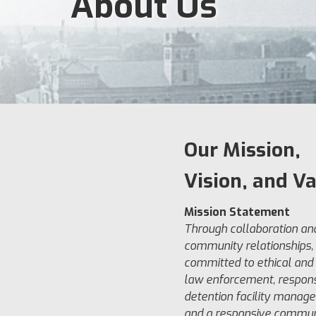
About Us
Our Mission,
Vision, and V
Mission Statement
Through collaboration an
community relationships,
committed to ethical and 
law enforcement, respons
detention facility manag
and a responsive commun