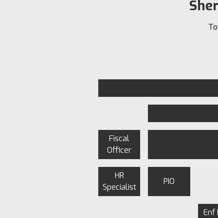
Sher
To
Fiscal
Officer
HR
PIO
Specialist
Enf