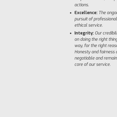
actions.
Excellence:
The ongo
pursuit of professiona
ethical service.
Integrity:
Our credibil
on doing the right thing
way, for the right reas
Honesty and fairness 
negotiable and remain
core of our service.