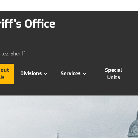
ff’s Office
tez, Sheriff
bout
Special
Divisions
Services
Us
Units