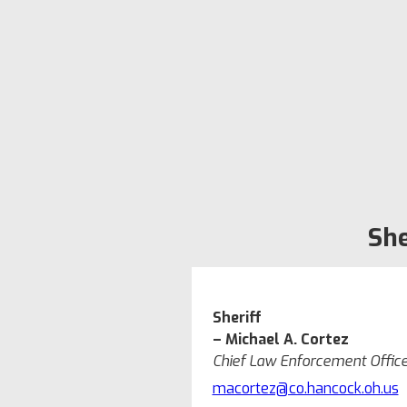
She
Sheriff
– Michael A. Cortez
Chief Law Enforcement Offic
macortez@co.hancock.oh.us